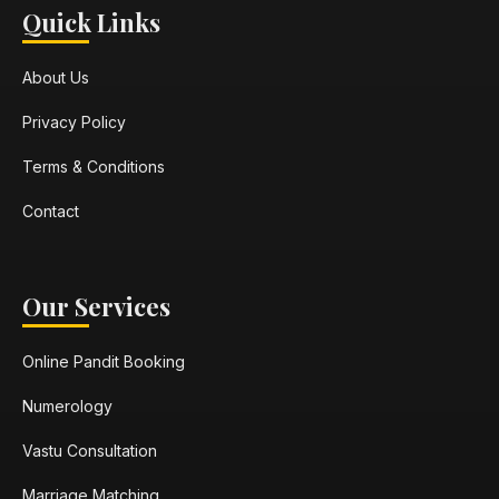
Quick Links
About Us
Privacy Policy
Terms & Conditions
Contact
Our Services
Online Pandit Booking
Numerology
Vastu Consultation
Marriage Matching