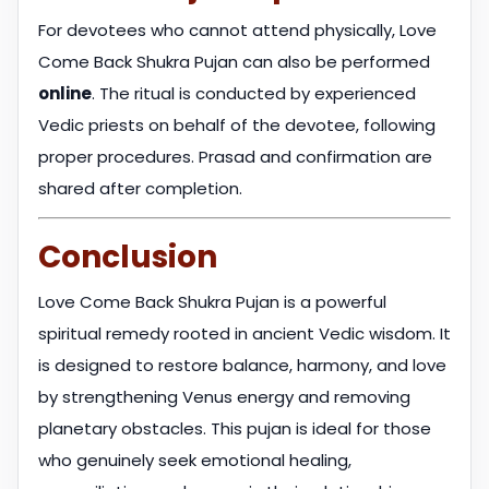
For devotees who cannot attend physically, Love
Come Back Shukra Pujan can also be performed
online
. The ritual is conducted by experienced
Vedic priests on behalf of the devotee, following
proper procedures. Prasad and confirmation are
shared after completion.
Conclusion
Love Come Back Shukra Pujan is a powerful
spiritual remedy rooted in ancient Vedic wisdom. It
is designed to restore balance, harmony, and love
by strengthening Venus energy and removing
planetary obstacles. This pujan is ideal for those
who genuinely seek emotional healing,