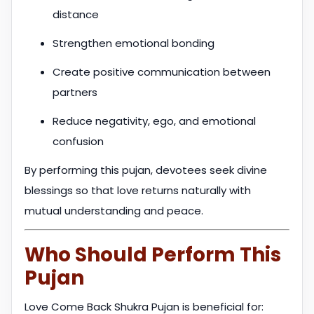
distance
Strengthen emotional bonding
Create positive communication between
partners
Reduce negativity, ego, and emotional
confusion
By performing this pujan, devotees seek divine
blessings so that love returns naturally with
mutual understanding and peace.
Who Should Perform This
Pujan
Love Come Back Shukra Pujan is beneficial for: