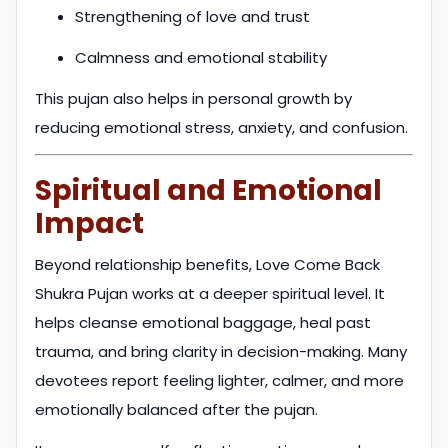
Strengthening of love and trust
Calmness and emotional stability
This pujan also helps in personal growth by
reducing emotional stress, anxiety, and confusion.
Spiritual and Emotional
Impact
Beyond relationship benefits, Love Come Back
Shukra Pujan works at a deeper spiritual level. It
helps cleanse emotional baggage, heal past
trauma, and bring clarity in decision-making. Many
devotees report feeling lighter, calmer, and more
emotionally balanced after the pujan.