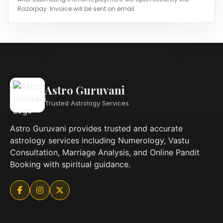
Razorpay. Invoice will be sent on email.
Astro Guruvani
Trusted Astrology Services
Astro Guruvani provides trusted and accurate
astrology services including Numerology, Vastu
Consultation, Marriage Analysis, and Online Pandit
Booking with spiritual guidance.