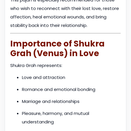
who wish to reconnect with their lost love, restore
affection, heal emotional wounds, and bring
stability back into their relationship.
Importance of Shukra
Grah (Venus) in Love
Shukra Grah represents:
Love and attraction
Romance and emotional bonding
Marriage and relationships
Pleasure, harmony, and mutual
understanding