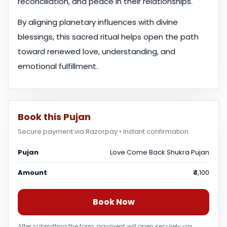
reconciliation, and peace in their relationships.
By aligning planetary influences with divine
blessings, this sacred ritual helps open the path
toward renewed love, understanding, and
emotional fulfillment.
Book this Pujan
Secure payment via Razorpay • Instant confirmation
Pujan
Love Come Back Shukra Pujan
Amount
₹4,100
Book Now
After submitting the form, payment will open securely via