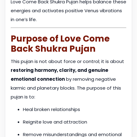
Love Come Back Shukra Pujan helps balance these
energies and activates positive Venus vibrations
in one’s life.
Purpose of Love Come
Back Shukra Pujan
This pujan is not about force or control; it is about
restoring harmony, clarity, and genuine
emotional connection
by removing negative
karmic and planetary blocks. The purpose of this
pujan is to:
Heal broken relationships
Reignite love and attraction
Remove misunderstandings and emotional