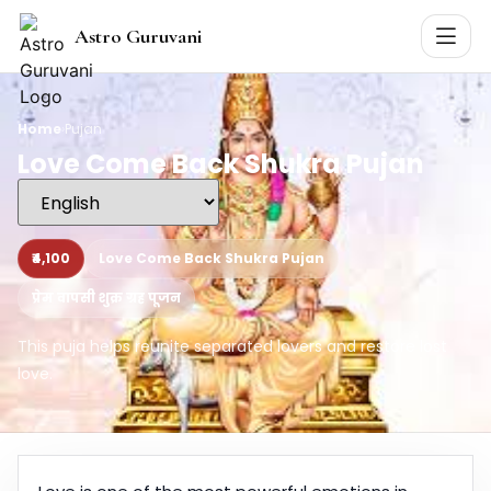
Astro Guruvani
Home
›
Pujan
Love Come Back Shukra Pujan
₹4,100
Love Come Back Shukra Pujan
प्रेम वापसी शुक्र ग्रह पूजन
This puja helps reunite separated lovers and restore lost
love.