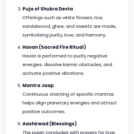
Puja of Shukra Devta
Offerings such as white flowers, rice,
sandalwood, ghee, and sweets are made,
symbolizing purity, love, and harmony.
Havan (Sacred Fire Ritual)
Havan is performed to purify negative
energies, dissolve karmic obstacles, and
activate positive vibrations.
Mantra Jaap
Continuous chanting of specific mantras
helps align planetary energies and attract
positive outcomes.
Aashirwad (Blessings)
The pujan concludes with prayers for love,