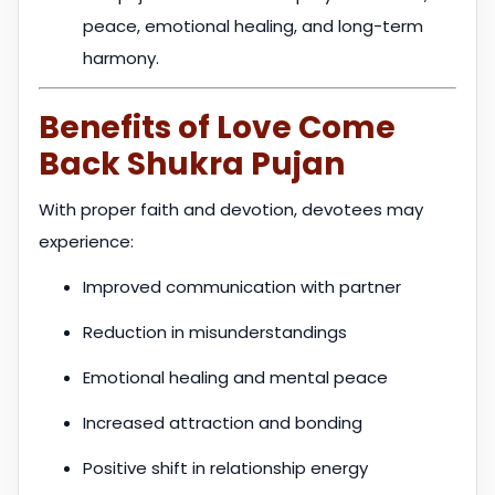
peace, emotional healing, and long-term
harmony.
Benefits of Love Come
Back Shukra Pujan
With proper faith and devotion, devotees may
experience:
Improved communication with partner
Reduction in misunderstandings
Emotional healing and mental peace
Increased attraction and bonding
Positive shift in relationship energy