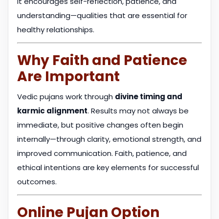
It encourages self-reflection, patience, and
understanding—qualities that are essential for
healthy relationships.
Why Faith and Patience
Are Important
Vedic pujans work through
divine timing and
karmic alignment
. Results may not always be
immediate, but positive changes often begin
internally—through clarity, emotional strength, and
improved communication. Faith, patience, and
ethical intentions are key elements for successful
outcomes.
Online Pujan Option