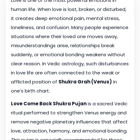
Love is one of the most powerful emotions in
human life. When love is lost, broken, or disturbed,
it creates deep emotional pain, mental stress,
loneliness, and confusion. Many people experience
situations where their loved one moves away,
misunderstandings arise, relationships break
suddenly, or emotional bonding weakens without
clear reason. In Vedic astrology, such disturbances
in love life are often connected to the weak or
afflicted position of
Shukra Grah (Venus)
in
one’s birth chart.
Love Come Back Shukra Pujan
is a sacred Vedic
ritual performed to strengthen Venus energy and
remove negative planetary influences that affect
love, attraction, harmony, and emotional bonding.
This pujan is especially recommended for those