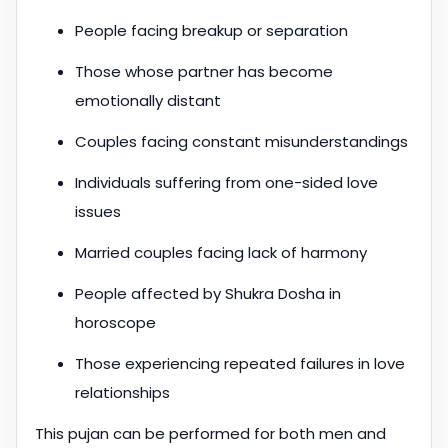
People facing breakup or separation
Those whose partner has become
emotionally distant
Couples facing constant misunderstandings
Individuals suffering from one-sided love
issues
Married couples facing lack of harmony
People affected by Shukra Dosha in
horoscope
Those experiencing repeated failures in love
relationships
This pujan can be performed for both men and