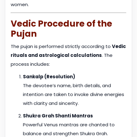
women.
Vedic Procedure of the
Pujan
The pujan is performed strictly according to
Vedic
rituals and astrological calculations
. The
process includes:
Sankalp (Resolution)
The devotee’s name, birth details, and
intention are taken to invoke divine energies
with clarity and sincerity.
Shukra Grah Shanti Mantras
Powerful Venus mantras are chanted to
balance and strengthen Shukra Grah.