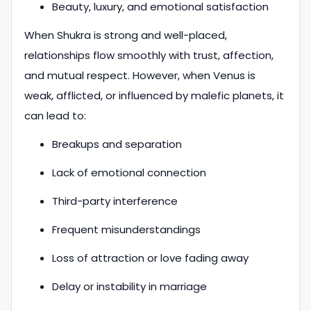
Beauty, luxury, and emotional satisfaction
When Shukra is strong and well-placed,
relationships flow smoothly with trust, affection,
and mutual respect. However, when Venus is
weak, afflicted, or influenced by malefic planets, it
can lead to:
Breakups and separation
Lack of emotional connection
Third-party interference
Frequent misunderstandings
Loss of attraction or love fading away
Delay or instability in marriage