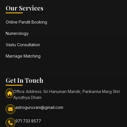
Our Services
Online Pandit Booking
Numerology
Vastu Consultation
Marriage Matching
Get In Touch
Office Address: Sri Hanuman Mandir, Parikarma Marg Shri
Ayodhya Dham
astroguruvani@gmail.com
971 733 8577