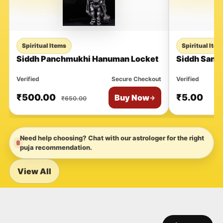
Spiritual Items
Spiritual Ite
Siddh Panchmukhi Hanuman Locket
Siddh Sant
Verified
Secure Checkout
Verified
₹
500.00
₹
5.00
Buy Now
→
₹
650.00
Need help choosing? Chat with our astrologer for the right
puja recommendation.
View All