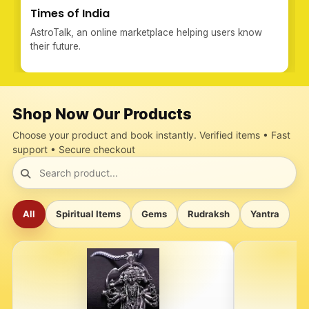
Times of India
AstroTalk, an online marketplace helping users know
their future.
Shop Now Our Products
Choose your product and book instantly. Verified items • Fast
support • Secure checkout
All
Spiritual Items
Gems
Rudraksh
Yantra