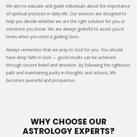
We aim to educate and guide individuals about the importance
of spiritual practices in daily life. Our services are designed to
help you decide whether we are the right solution for you or
someone you know. We are always grateful to assist you in
times when you need a guiding Guru.
Always remember that we pray to God for you. You should
have deep faith in God — good results can be achieved
through sincere belief and devotion. By following the righteous
path and maintaining purity in thoughts and actions, life
becomes peaceful and prosperous.
WHY CHOOSE OUR
ASTROLOGY EXPERTS?