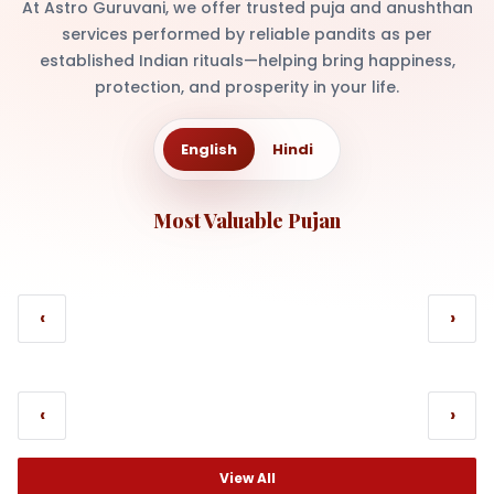
At Astro Guruvani, we offer trusted puja and anushthan
services performed by reliable pandits as per
established Indian rituals—helping bring happiness,
protection, and prosperity in your life.
English
Hindi
Most Valuable Pujan
‹
›
‹
›
View All