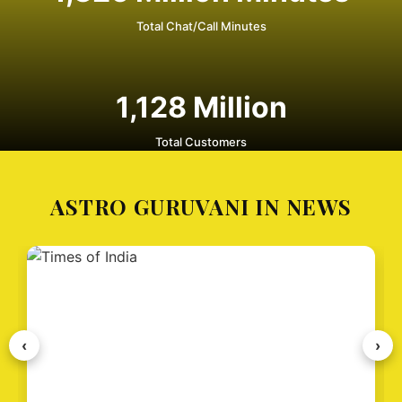
Total Chat/Call Minutes
1,128
Million
Total Customers
ASTRO GURUVANI IN NEWS
‹
›