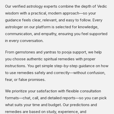
Our verified astrology experts combine the depth of Vedic
wisdom with a practical, modern approach—so your
guidance feels clear, relevant, and easy to follow. Every
astrologer on our platform is selected for knowledge,
communication, and empathy, ensuring you feel supported
in every conversation.
From gemstones and yantras to pooja support, we help
you choose authentic spiritual remedies with proper
instructions. You get simple step-by-step guidance on how
to use remedies safely and correctly—without confusion,
fear, or false promises.
We prioritize your satisfaction with flexible consultation
formats—chat, call, and detailed reports—so you can pick
what suits your time and budget. Our predictions and
remedies are based on study, experience, and