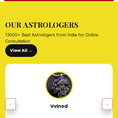
OUR ASTROLOGERS
13000+ Best Astrologers from India for Online
Consultation
View All →
‹
›
Vvinod