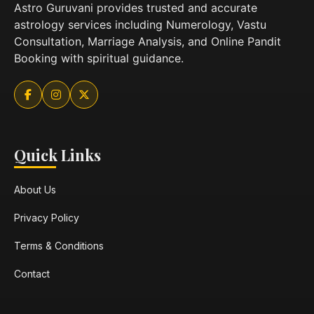
Astro Guruvani provides trusted and accurate
astrology services including Numerology, Vastu
Consultation, Marriage Analysis, and Online Pandit
Booking with spiritual guidance.
Quick Links
About Us
Privacy Policy
Terms & Conditions
Contact