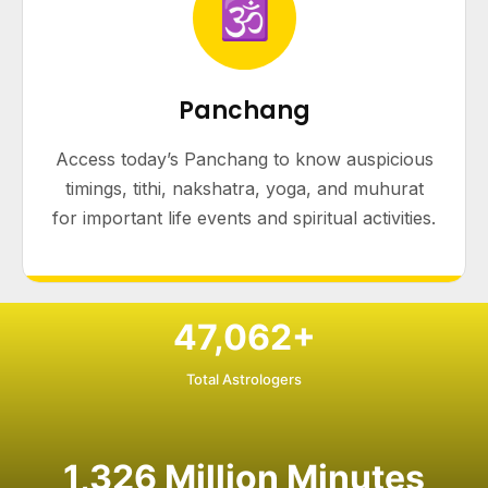
🕉
Panchang
Access today’s Panchang to know auspicious
timings, tithi, nakshatra, yoga, and muhurat
for important life events and spiritual activities.
47,062
+
Total Astrologers
1,326
Million Minutes