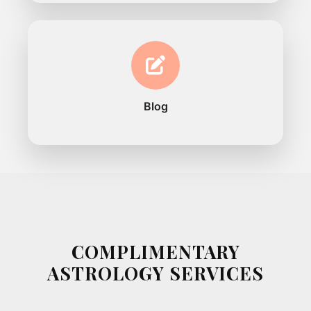
Blog
COMPLIMENTARY
ASTROLOGY SERVICES