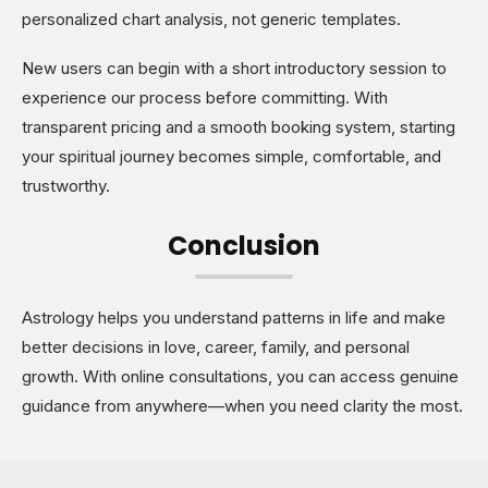
personalized chart analysis, not generic templates.
New users can begin with a short introductory session to
experience our process before committing. With
transparent pricing and a smooth booking system, starting
your spiritual journey becomes simple, comfortable, and
trustworthy.
Conclusion
Astrology helps you understand patterns in life and make
better decisions in love, career, family, and personal
growth. With online consultations, you can access genuine
guidance from anywhere—when you need clarity the most.