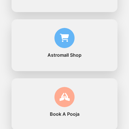
Astromall Shop
Book A Pooja