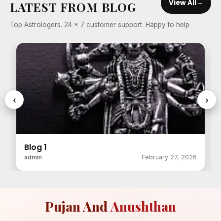
View All
→
LATEST FROM BLOG
Top Astrologers. 24 * 7 customer support. Happy to help
‹
›
Blog 1
admin
February 27, 2026
Pujan And
Anushthan