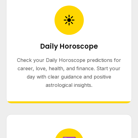
☀
Daily Horoscope
Check your Daily Horoscope predictions for
career, love, health, and finance. Start your
day with clear guidance and positive
astrological insights.