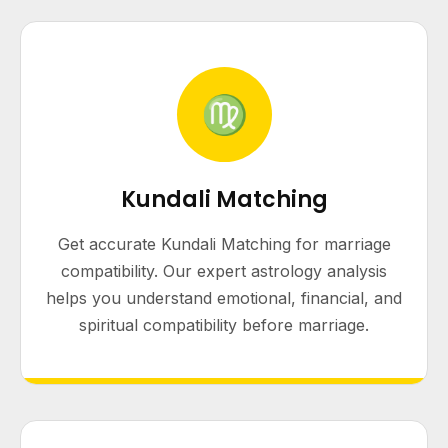
♍
Kundali Matching
Get accurate Kundali Matching for marriage
compatibility. Our expert astrology analysis
helps you understand emotional, financial, and
spiritual compatibility before marriage.