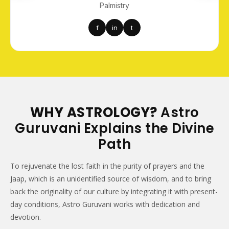
Palmistry
f
in
t
WHY ASTROLOGY?
Astro
Guruvani Explains the Divine
Path
To rejuvenate the lost faith in the purity of prayers and the
Jaap, which is an unidentified source of wisdom, and to bring
back the originality of our culture by integrating it with present-
day conditions, Astro Guruvani works with dedication and
devotion.