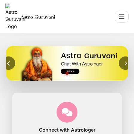
Astro Guruvani
Connect with Astrologer