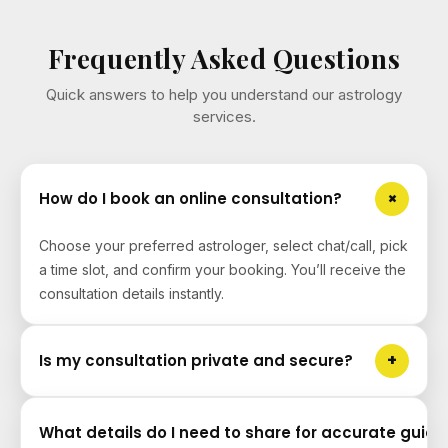
Frequently Asked Questions
Quick answers to help you understand our astrology
services.
+
How do I book an online consultation?
Choose your preferred astrologer, select chat/call, pick
a time slot, and confirm your booking. You’ll receive the
consultation details instantly.
+
Is my consultation private and secure?
Yes. Your details and conversations are kept private.
What details do I need to share for accurate guid
We do not share personal data with third parties without