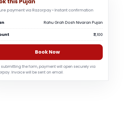
ok this Pujan
ure payment via Razorpay • Instant confirmation
an
Rahu Grah Dosh Nivaran Pujan
ount
₹3,100
Book Now
r submitting the form, payment will open securely via
rpay. Invoice will be sent on email.