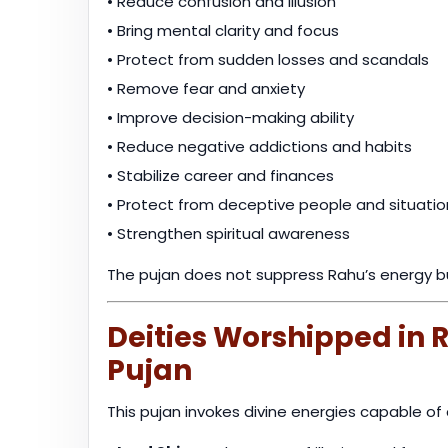
• Reduce confusion and illusion
• Bring mental clarity and focus
• Protect from sudden losses and scandals
• Remove fear and anxiety
• Improve decision-making ability
• Reduce negative addictions and habits
• Stabilize career and finances
• Protect from deceptive people and situatio
• Strengthen spiritual awareness
The pujan does not suppress Rahu’s energy 
Deities Worshipped in
Pujan
This pujan invokes divine energies capable of 