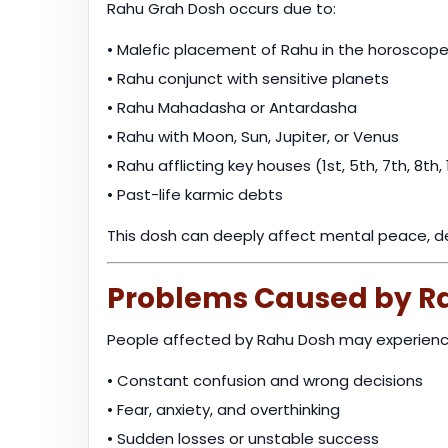
Rahu Grah Dosh occurs due to:
• Malefic placement of Rahu in the horoscop
• Rahu conjunct with sensitive planets
• Rahu Mahadasha or Antardasha
• Rahu with Moon, Sun, Jupiter, or Venus
• Rahu afflicting key houses (1st, 5th, 7th, 8th, 
• Past-life karmic debts
This dosh can deeply affect mental peace, deci
Problems Caused by R
People affected by Rahu Dosh may experienc
• Constant confusion and wrong decisions
• Fear, anxiety, and overthinking
• Sudden losses or unstable success