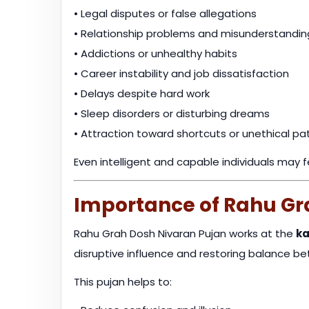
• Legal disputes or false allegations
• Relationship problems and misunderstandin
• Addictions or unhealthy habits
• Career instability and job dissatisfaction
• Delays despite hard work
• Sleep disorders or disturbing dreams
• Attraction toward shortcuts or unethical pa
Even intelligent and capable individuals may 
Importance of Rahu Gr
Rahu Grah Dosh Nivaran Pujan works at the
ka
disruptive influence and restoring balance b
This pujan helps to: