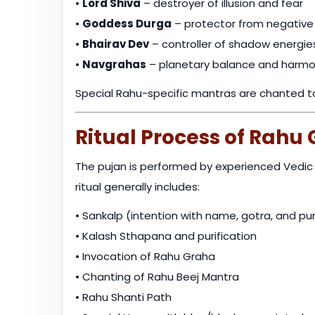
•
Lord Shiva
– destroyer of illusion and fear
•
Goddess Durga
– protector from negative
•
Bhairav Dev
– controller of shadow energie
•
Navgrahas
– planetary balance and harm
Special Rahu-specific mantras are chanted to 
Ritual Process of Rahu
The pujan is performed by experienced Vedic p
ritual generally includes:
• Sankalp (intention with name, gotra, and p
• Kalash Sthapana and purification
• Invocation of Rahu Graha
• Chanting of Rahu Beej Mantra
• Rahu Shanti Path