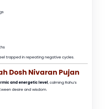
gs
ths
feel trapped in repeating negative cycles.
ah Dosh Nivaran Pujan
rmic and energetic level
, calming Rahu’s
etween desire and wisdom.