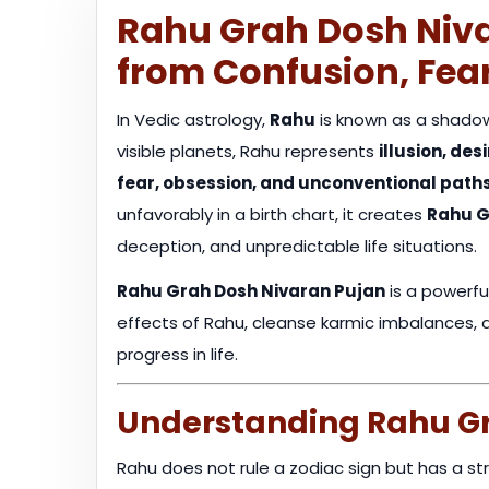
Rahu Grah Dosh Niva
from Confusion, Fea
In Vedic astrology,
Rahu
is known as a shadow
visible planets, Rahu represents
illusion, de
fear, obsession, and unconventional path
unfavorably in a birth chart, it creates
Rahu G
deception, and unpredictable life situations.
Rahu Grah Dosh Nivaran Pujan
is a powerfu
effects of Rahu, cleanse karmic imbalances, and
progress in life.
Understanding Rahu Gr
Rahu does not rule a zodiac sign but has a str