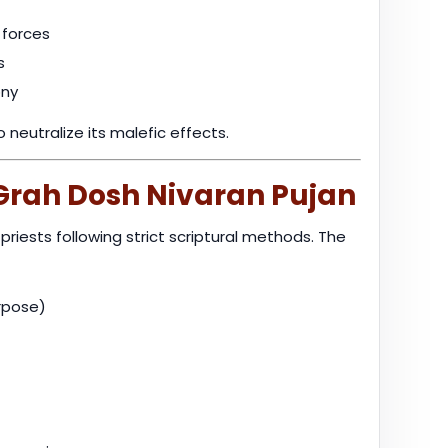
 forces
s
ony
neutralize its malefic effects.
 Grah Dosh Nivaran Pujan
riests following strict scriptural methods. The
urpose)