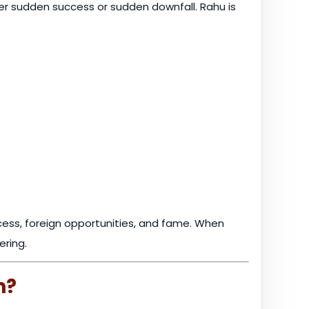
er sudden success or sudden downfall. Rahu is
ccess, foreign opportunities, and fame. When
ering.
h?