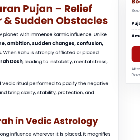
Bo
ran Pujan – Relief
Sec
r & Sudden Obstacles
Puj
 planet with immense karmic influence. Unlike
Am
sire, ambition, sudden changes, confusion,
s
. When Rahu is strongly afflicted or placed
rah Dosh
, leading to instability, mental stress,
Afte
Razo
l Vedic ritual performed to pacify the negative
 bring clarity, stability, protection, and
ah in Vedic Astrology
ong influence wherever it is placed. It magnifies