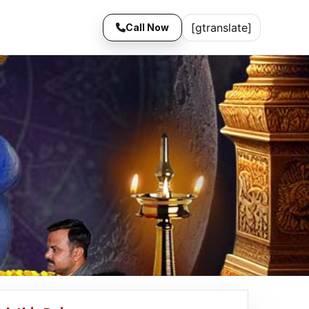
[gtranslate]
Call Now