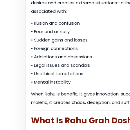
desires and creates extreme situations—eith
associated with:
• Illusion and confusion
• Fear and anxiety
• Sudden gains and losses
• Foreign connections
• Addictions and obsessions
• Legal issues and scandals
• Unethical temptations
• Mental instability
When Rahu is benefic, it gives innovation, su
malefic, it creates chaos, deception, and suff
What Is Rahu Grah Dos