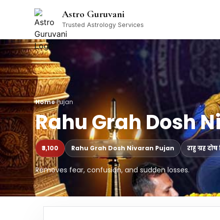
Astro Guruvani
Trusted Astrology Services
Home
›
Pujan
Rahu Grah Dosh N
₹3,100
Rahu Grah Dosh Nivaran Pujan
राहु ग्रह द
Removes fear, confusion, and sudden losses.