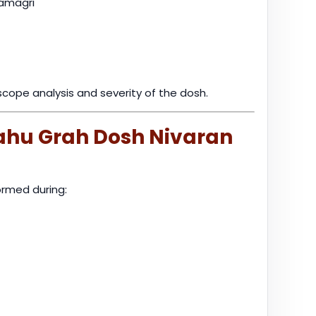
samagri
cope analysis and severity of the dosh.
Rahu Grah Dosh Nivaran
rmed during: