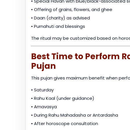
• Special Havan with blue/black-associated 
• Offering of grains, flowers, and ghee
• Daan (charity) as advised
• Purnahuti and blessings
The ritual may be customized based on horos
Best Time to Perform 
Pujan
This pujan gives maximum benefit when perfo
• Saturday
• Rahu Kaal (under guidance)
• Amavasya
• During Rahu Mahadasha or Antardasha
• After horoscope consultation