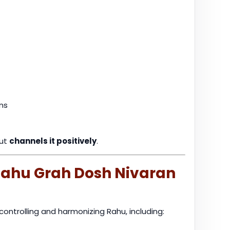
ns
but
channels it positively
.
 Rahu Grah Dosh Nivaran
controlling and harmonizing Rahu, including: