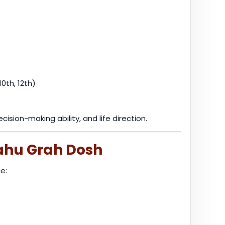
e
10th, 12th)
sion-making ability, and life direction.
ahu Grah Dosh
e: