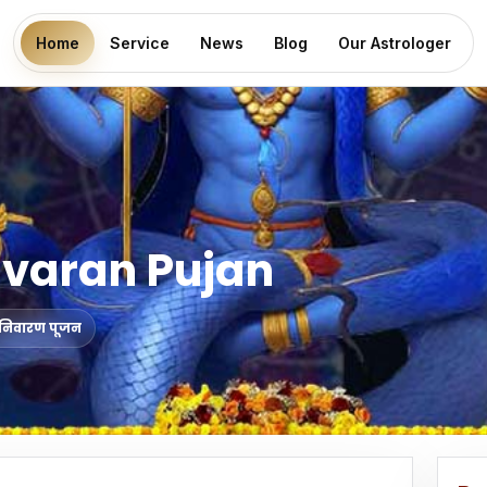
Home
Service
News
Blog
Our Astrologer
ivaran Pujan
ोष निवारण पूजन