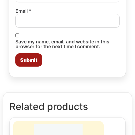
Email
*
Save my name, email, and website in this
browser for the next time I comment.
Related products