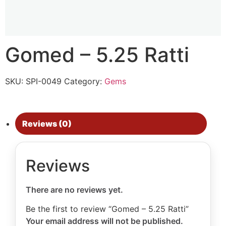
Gomed – 5.25 Ratti
SKU:
SPI-0049
Category:
Gems
Reviews (0)
Reviews
There are no reviews yet.
Be the first to review “Gomed – 5.25 Ratti”
Your email address will not be published.