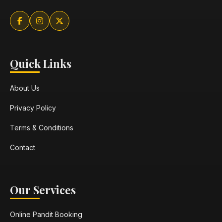
Quick Links
About Us
Privacy Policy
Terms & Conditions
Contact
Our Services
Online Pandit Booking