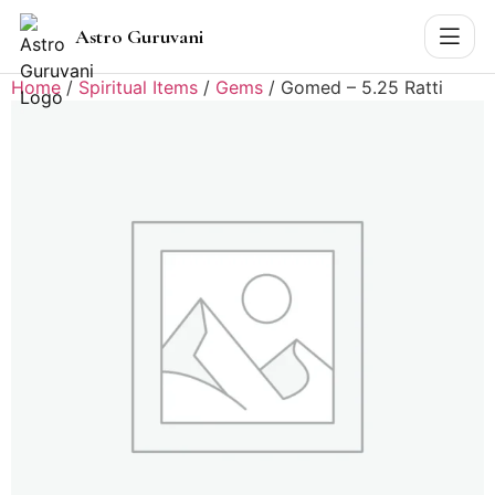
Astro Guruvani
Home
/
Spiritual Items
/
Gems
/ Gomed – 5.25 Ratti