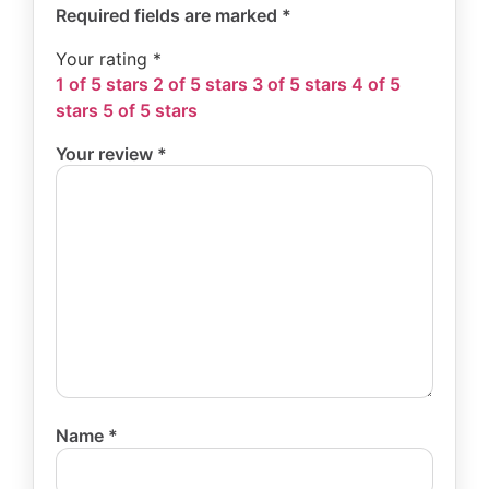
Required fields are marked
*
Your rating
*
1 of 5 stars
2 of 5 stars
3 of 5 stars
4 of 5
stars
5 of 5 stars
Your review
*
Name
*