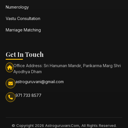
Numerology
Vastu Consultation
Marriage Matching
Get In Touch
Office Address: Sri Hanuman Mandir, Parikarma Marg Shri
Ayodhya Dham
astroguruvani@gmail.com
971 733 8577
© Copyright 2026 Astroguruvani.Com, All Rights Reserved.