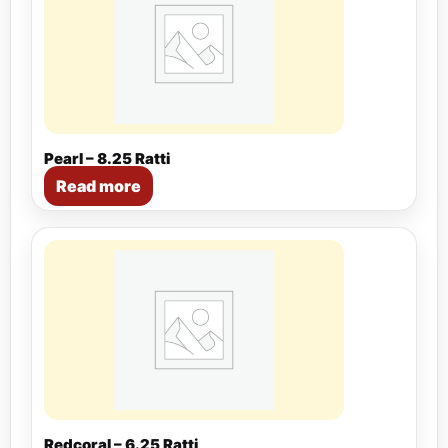
Pearl – 8.25 Ratti
Read more
Redcoral – 6.25 Ratti