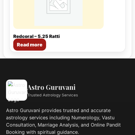
Redcoral – 5.25 Ratti
Read more
Astro Guruvani
Trusted Astrology Services
Astro Guruvani provides trusted and accurate
astrology services including Numerology, Vastu
Consultation, Marriage Analysis, and Online Pandit
Booking with spiritual guidance.