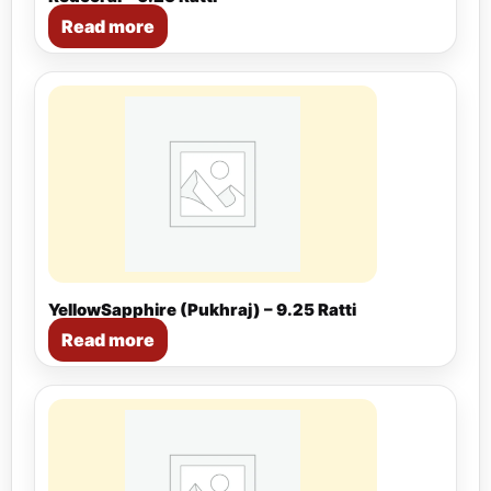
Read more
YellowSapphire (Pukhraj) – 9.25 Ratti
Read more