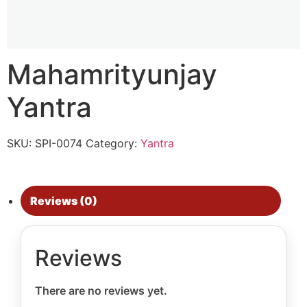
Mahamrityunjay
Yantra
SKU:
SPI-0074
Category:
Yantra
Reviews (0)
Reviews
There are no reviews yet.