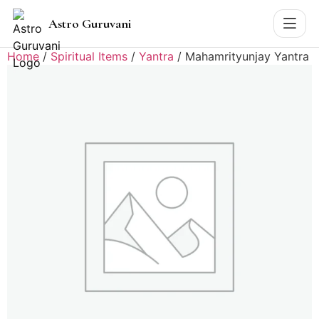
Astro Guruvani
Home
/
Spiritual Items
/
Yantra
/ Mahamrityunjay Yantra