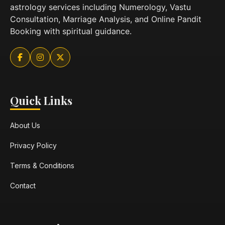
astrology services including Numerology, Vastu
Consultation, Marriage Analysis, and Online Pandit
Booking with spiritual guidance.
Quick Links
About Us
Privacy Policy
Terms & Conditions
Contact