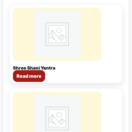
Shree Shani Yantra
Read more