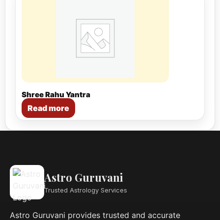
Shree Rahu Yantra
Read more
Astro Guruvani
Trusted Astrology Services
Astro Guruvani provides trusted and accurate