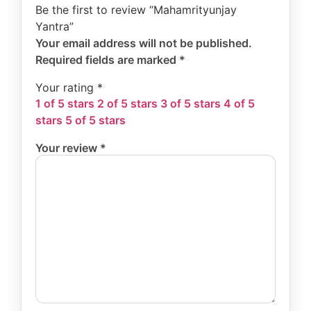
Be the first to review “Mahamrityunjay
Yantra”
Your email address will not be published.
Required fields are marked
*
Your rating
*
1 of 5 stars
2 of 5 stars
3 of 5 stars
4 of 5
stars
5 of 5 stars
Your review
*