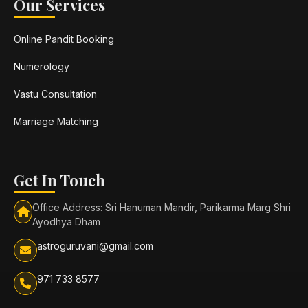
Our Services
Online Pandit Booking
Numerology
Vastu Consultation
Marriage Matching
Get In Touch
Office Address: Sri Hanuman Mandir, Parikarma Marg Shri
Ayodhya Dham
astroguruvani@gmail.com
971 733 8577