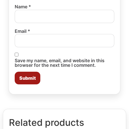
Name
*
Email
*
Save my name, email, and website in this
browser for the next time I comment.
Related products