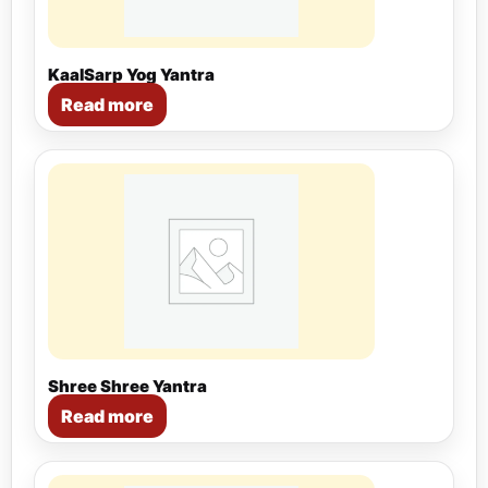
KaalSarp Yog Yantra
Read more
Shree Shree Yantra
Read more